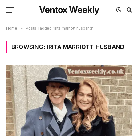
Ventox Weekly
Home
»
Posts Tagged "irita marriott husband"
BROWSING:
IRITA MARRIOTT HUSBAND