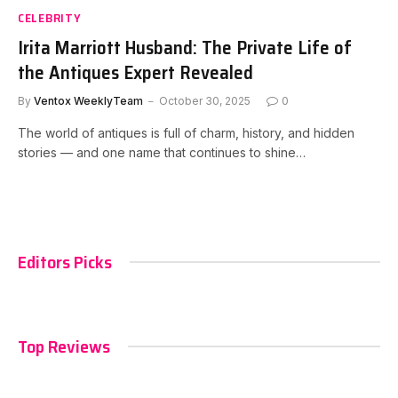
CELEBRITY
Irita Marriott Husband: The Private Life of
the Antiques Expert Revealed
By
Ventox WeeklyTeam
October 30, 2025
0
The world of antiques is full of charm, history, and hidden
stories — and one name that continues to shine…
Editors Picks
Top Reviews