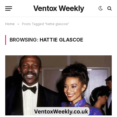
Ventox Weekly
Home
»
Posts Tagged "hattie glascoe"
BROWSING:
HATTIE GLASCOE