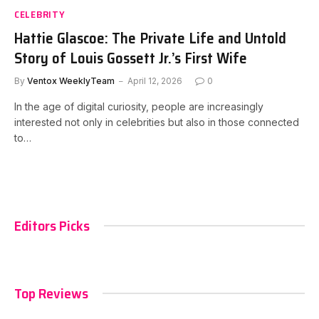
CELEBRITY
Hattie Glascoe: The Private Life and Untold
Story of Louis Gossett Jr.’s First Wife
By
Ventox WeeklyTeam
April 12, 2026
0
In the age of digital curiosity, people are increasingly
interested not only in celebrities but also in those connected
to…
Editors Picks
Top Reviews