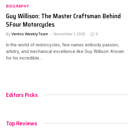
BIOGRAPHY
Guy Willison: The Master Craftsman Behind
5Four Motorcycles
By
Ventox WeeklyTeam
November 1, 2025
0
In the world of motorcycles, few names embody passion,
artistry, and mechanical excellence like Guy Willison. Known
for his incredible…
Editors Picks
Top Reviews