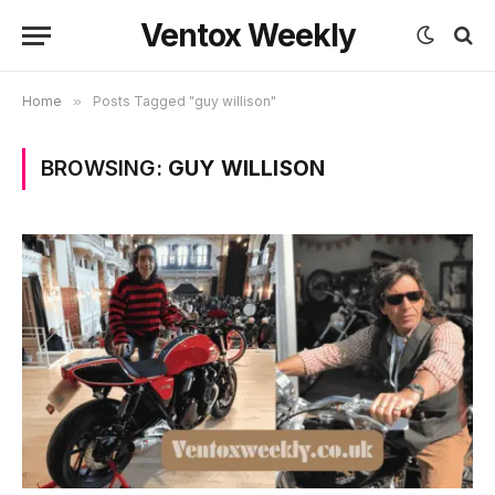
Ventox Weekly
Home
»
Posts Tagged "guy willison"
BROWSING:
GUY WILLISON