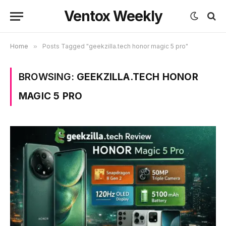
Ventox Weekly
Home
»
Posts Tagged "geekzilla.tech honor magic 5 pro"
BROWSING:
GEEKZILLA.TECH HONOR
MAGIC 5 PRO