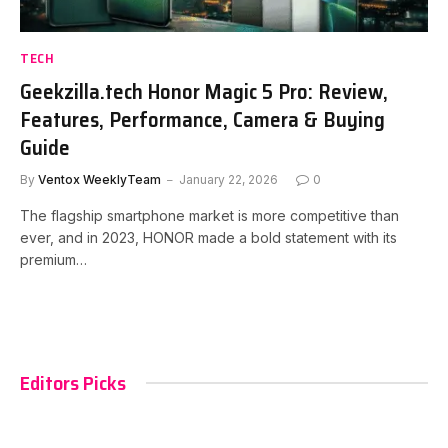
TECH
Geekzilla.tech Honor Magic 5 Pro: Review,
Features, Performance, Camera & Buying
Guide
By
Ventox WeeklyTeam
January 22, 2026
0
The flagship smartphone market is more competitive than
ever, and in 2023, HONOR made a bold statement with its
premium…
Editors Picks