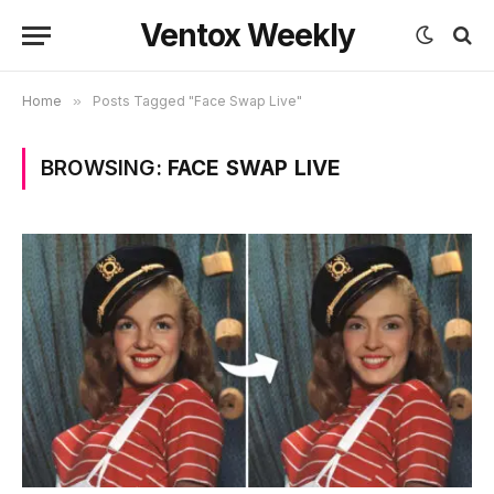
Ventox Weekly
Home
»
Posts Tagged "Face Swap Live"
BROWSING:
FACE SWAP LIVE