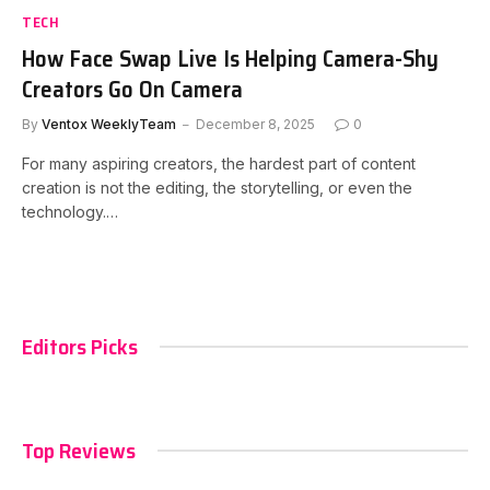
TECH
How Face Swap Live Is Helping Camera-Shy
Creators Go On Camera
By
Ventox WeeklyTeam
December 8, 2025
0
For many aspiring creators, the hardest part of content
creation is not the editing, the storytelling, or even the
technology.…
Editors Picks
Top Reviews