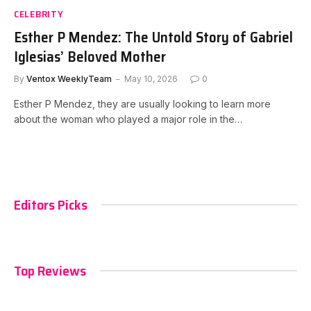
CELEBRITY
Esther P Mendez: The Untold Story of Gabriel
Iglesias’ Beloved Mother
By
Ventox WeeklyTeam
May 10, 2026
0
Esther P Mendez, they are usually looking to learn more
about the woman who played a major role in the…
Editors Picks
Top Reviews