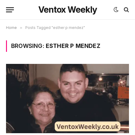
Ventox Weekly
Home
»
Posts Tagged "esther p mendez"
BROWSING:
ESTHER P MENDEZ