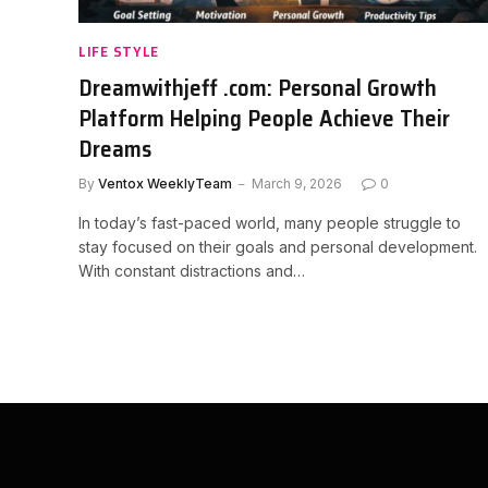
LIFE STYLE
Dreamwithjeff .com: Personal Growth
Platform Helping People Achieve Their
Dreams
By
Ventox WeeklyTeam
March 9, 2026
0
In today’s fast-paced world, many people struggle to
stay focused on their goals and personal development.
With constant distractions and…