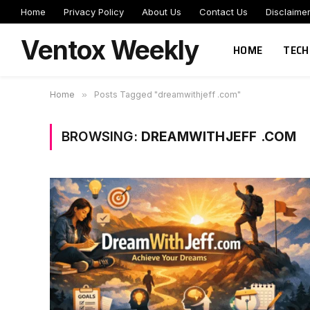
Home
Privacy Policy
About Us
Contact Us
Disclaime
Ventox Weekly
HOME
TECH
Home
»
Posts Tagged "dreamwithjeff .com"
BROWSING:
DREAMWITHJEFF .COM