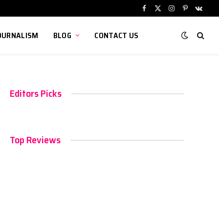
Facebook
X
Instagram
Pinterest
VKont
(Twitter)
OURNALISM
BLOG
CONTACT US
Editors Picks
Top Reviews