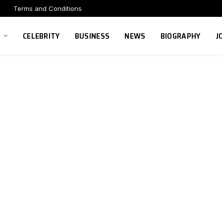
r
Terms and Conditions
CELEBRITY
BUSINESS
NEWS
BIOGRAPHY
J