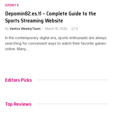
SPORTS
Depomin82.es.tl – Complete Guide to the
Sports Streaming Website
By
Ventox WeeklyTeam
March 15, 2026
0
In the contemporary digital era, sports enthusiasts are always
searching for convenient ways to watch their favorite games
online. Many…
Editors Picks
Top Reviews