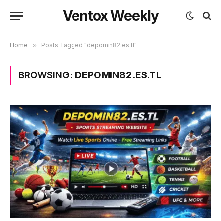
Ventox Weekly
Home
»
Posts Tagged "depomin82.es.tl"
BROWSING:
DEPOMIN82.ES.TL