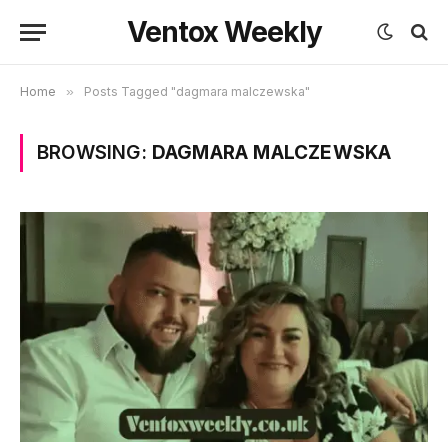
Ventox Weekly
Home
»
Posts Tagged "dagmara malczewska"
BROWSING:
DAGMARA MALCZEWSKA