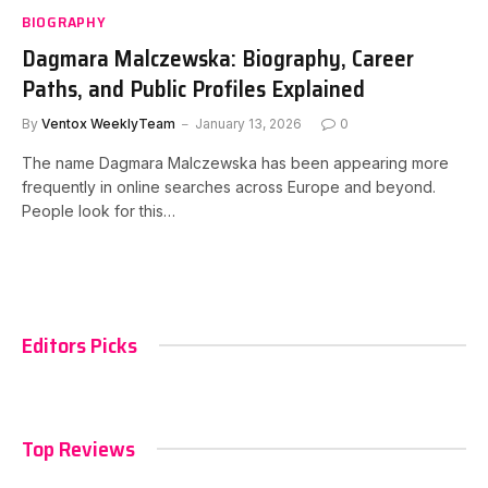
BIOGRAPHY
Dagmara Malczewska: Biography, Career
Paths, and Public Profiles Explained
By
Ventox WeeklyTeam
January 13, 2026
0
The name Dagmara Malczewska has been appearing more
frequently in online searches across Europe and beyond.
People look for this…
Editors Picks
Top Reviews