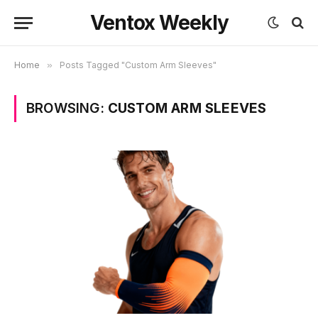
Ventox Weekly
Home
»
Posts Tagged "Custom Arm Sleeves"
BROWSING:
CUSTOM ARM SLEEVES