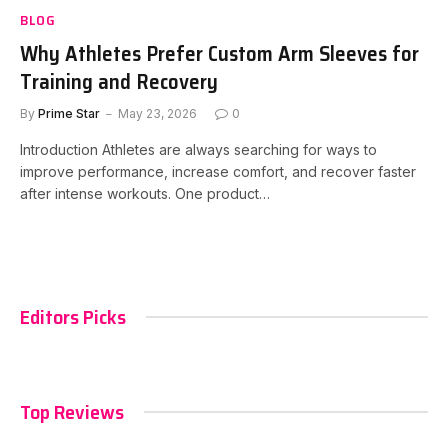
BLOG
Why Athletes Prefer Custom Arm Sleeves for
Training and Recovery
By
Prime Star
May 23, 2026
0
Introduction Athletes are always searching for ways to
improve performance, increase comfort, and recover faster
after intense workouts. One product…
Editors Picks
Top Reviews