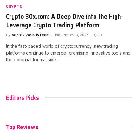
CRYPTO
Crypto 30x.com: A Deep Dive into the High-
Leverage Crypto Trading Platform
By
Ventox WeeklyTeam
November 3, 2025
0
In the fast-paced world of cryptocurrency, new trading
platforms continue to emerge, promising innovative tools and
the potential for massive…
Editors Picks
Top Reviews