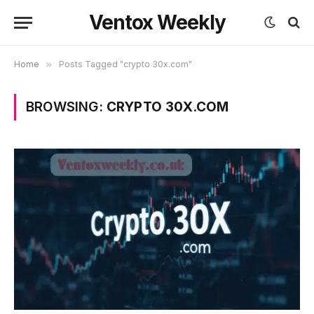
Ventox Weekly
Home
»
Posts Tagged "crypto 30x.com"
BROWSING:
CRYPTO 30X.COM