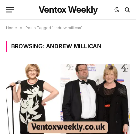
Ventox Weekly
Home
»
Posts Tagged "andrew millican"
BROWSING:
ANDREW MILLICAN