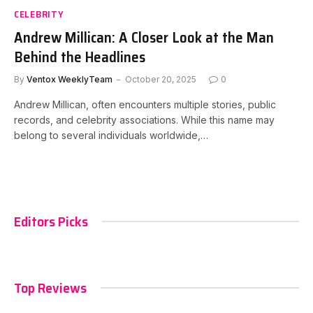
CELEBRITY
Andrew Millican: A Closer Look at the Man
Behind the Headlines
By
Ventox WeeklyTeam
October 20, 2025
0
Andrew Millican, often encounters multiple stories, public
records, and celebrity associations. While this name may
belong to several individuals worldwide,…
Editors Picks
Top Reviews