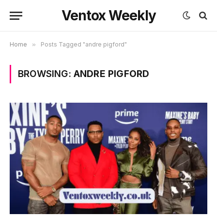
Ventox Weekly
Home
»
Posts Tagged "andre pigford"
BROWSING:
ANDRE PIGFORD