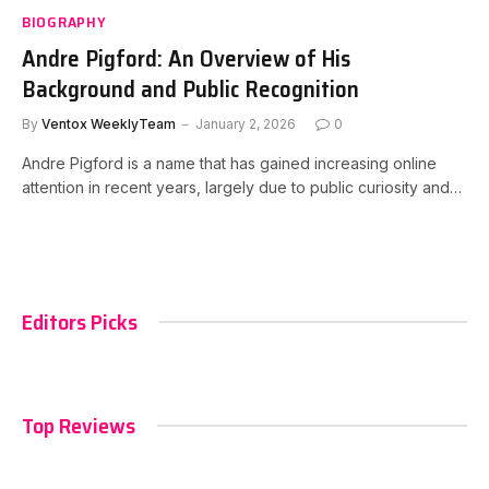
BIOGRAPHY
Andre Pigford: An Overview of His
Background and Public Recognition
By
Ventox WeeklyTeam
January 2, 2026
0
Andre Pigford is a name that has gained increasing online
attention in recent years, largely due to public curiosity and…
Editors Picks
Top Reviews