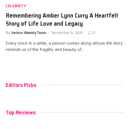
CELEBRITY
Remembering Amber Lynn Curry A Heartfelt
Story of Life Love and Legacy
By
Ventox WeeklyTeam
November 9, 2025
0
Every once in a while, a person comes along whose life story
reminds us of the fragility and beauty of…
Editors Picks
Top Reviews