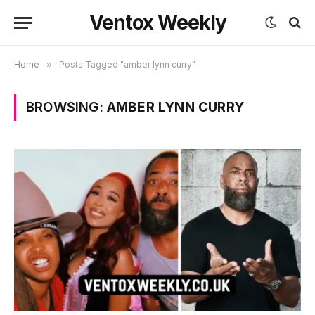
Ventox Weekly
Home
»
Posts Tagged "amber lynn curry"
BROWSING:
AMBER LYNN CURRY