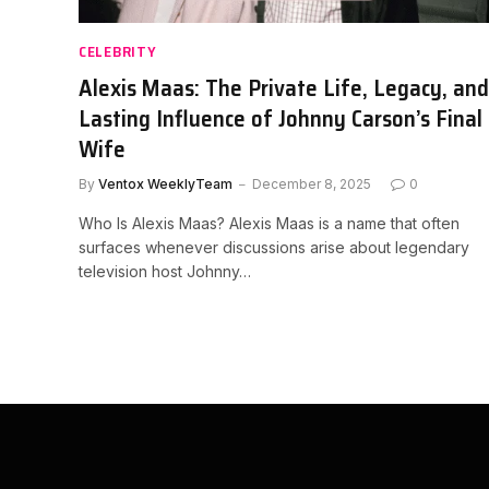
CELEBRITY
Alexis Maas: The Private Life, Legacy, and
Lasting Influence of Johnny Carson’s Final
Wife
By
Ventox WeeklyTeam
December 8, 2025
0
Who Is Alexis Maas? Alexis Maas is a name that often
surfaces whenever discussions arise about legendary
television host Johnny…