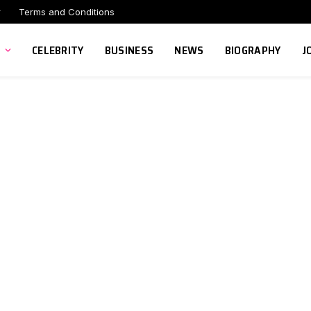
r
Terms and Conditions
CELEBRITY
BUSINESS
NEWS
BIOGRAPHY
J