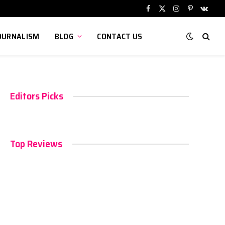
Facebook
X
Instagram
Pinterest
VKont
(Twitter)
OURNALISM
BLOG
CONTACT US
Editors Picks
Top Reviews