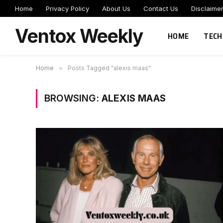
Home
Privacy Policy
About Us
Contact Us
Disclaime
Ventox Weekly
HOME
TECH
Home
»
Posts Tagged "alexis maas"
BROWSING:
ALEXIS MAAS